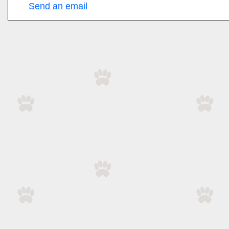
Send an email