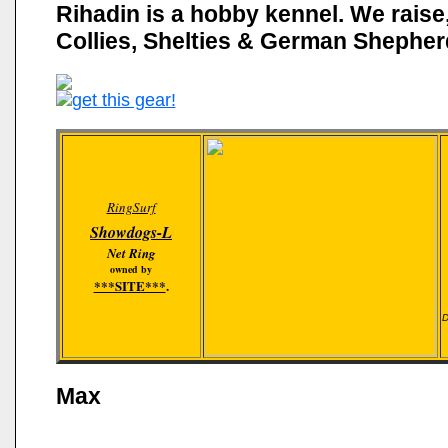
Rihadin is a hobby kennel. We raise
Collies, Shelties & German Shepher
RingSurf
Showdogs-L
Net Ring
owned by
***SITE***
.
D
Max