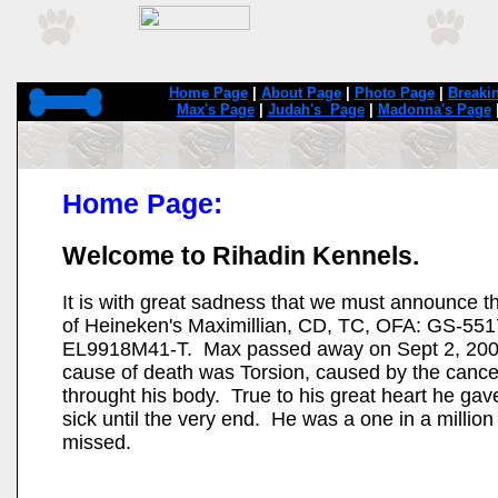
Home Page
|
About Page
|
Photo Page
|
Breaki
Max's Page
|
Judah's Page
|
Madonna's Page
Home Page:
Welcome to Rihadin Kennels.
It is with great sadness that we must announce t
of Heineken's Maximillian, CD, TC, OFA: GS-5
EL9918M41-T. Max passed away on Sept 2, 200
cause of death was Torsion, caused by the cance
throught his body. True to his great heart he ga
sick until the very end. He was a one in a million
missed.